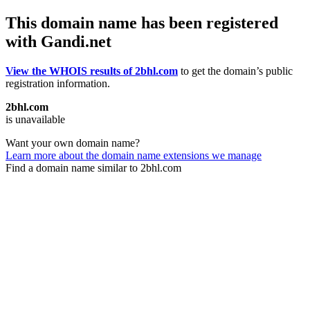
This domain name has been registered
with Gandi.net
View the WHOIS results of 2bhl.com
to get the domain’s public
registration information.
2bhl.com
is unavailable
Want your own domain name?
Learn more about the domain name extensions we manage
Find a domain name similar to 2bhl.com